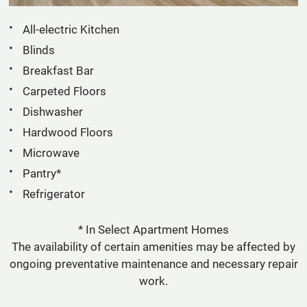
All-electric Kitchen
Blinds
Breakfast Bar
Carpeted Floors
Dishwasher
Hardwood Floors
Microwave
Pantry*
Refrigerator
* In Select Apartment Homes
The availability of certain amenities may be affected by
ongoing preventative maintenance and necessary repair
work.