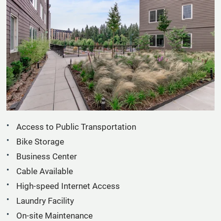
Apply
Residents
Contact
E-Brochure
Refer a Friend
19022 Aurora Ave N
Shoreline, WA 98133
Access to Public Transportation
Bike Storage
Business Center
Cable Available
High-speed Internet Access
Laundry Facility
On-site Maintenance