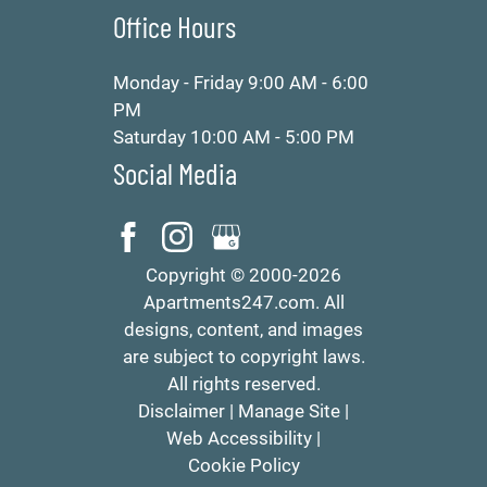
Office Hours
Monday - Friday 9:00 AM - 6:00
PM
Saturday 10:00 AM - 5:00 PM
Social Media
Copyright © 2000-2026
Apartments247.com
. All
designs, content, and images
are subject to copyright laws.
All rights reserved.
Disclaimer
|
Manage Site
|
Web Accessibility
|
Cookie Policy