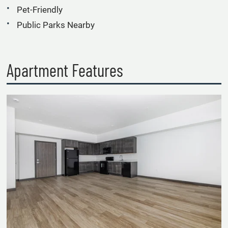
Pet-Friendly
Public Parks Nearby
Apartment Features