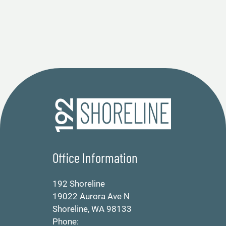
Office Information
192 Shoreline
19022 Aurora Ave N
Shoreline, WA 98133
Phone: